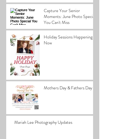
Capture Your Senior
Moments: June Photo Special
You Can't Miss
Holiday Sessions Happening
Now
Mothers Day & Fathers Day
Mariah Lee Photography Updates