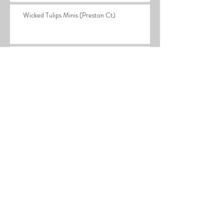
Wicked Tulips Minis (Preston Ct)
We're On Tulip Time
What's Happening in the Stuio
Black Friday Sales