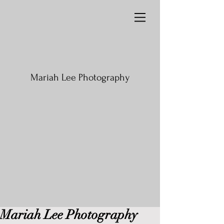
Mariah Lee Photography
Mariah Lee Photography