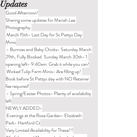
Updates
Good Afternoon!
Sharing some updates for Mariah Lee 
Photography.
 March 15th- Last Day for St Pattys Day 
Minis
 - Bunnies and Baby Chicks- Saturday March 
29th, Fully Booked. Sunday March 30th- 1 
opening left- 9:40am. Grab it while you can!
 Wicked Tulip Farm Minis- Are filling up! 
Book before St Pattys day with NO Retainer 
fee required!
 - Spring/Easter Photos- Plenty of availability 
left
NEWLY ADDED-
 Evenings at the Rose Garden- Elizabeth 
Park- Hartford Ct
Very Limited Availability for These!!!