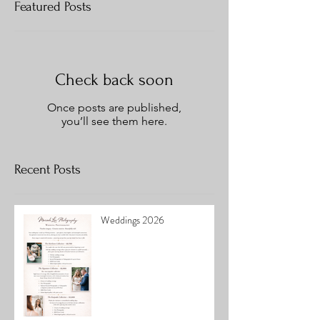
Featured Posts
Check back soon
Once posts are published,
you’ll see them here.
Recent Posts
Weddings 2026