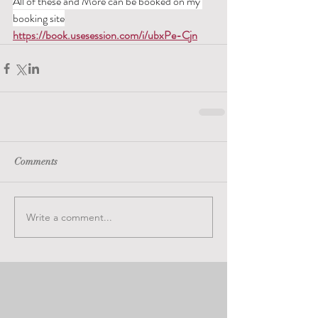
All of these and More can be booked on my 
booking site
https://book.usesession.com/i/ubxPe-Cjn
Comments
Write a comment...