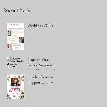
Recent Posts
Weddings 2026
Capture Your
Senior Moments:
June Photo Special
You Can't Miss
Holiday Sessions
Happening Now