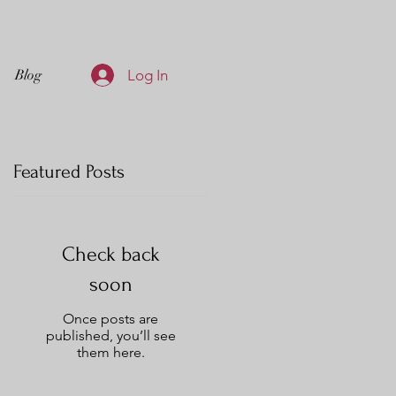
Log In
Blog
Featured Posts
Check back
to
soon
g
Once posts are
published, you’ll see
them here.