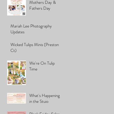
Mothers Day &
Fathers Day
Mariah Lee Photography
Updates
Wicked Tulips Minis (Preston
Ct)
We're On Tulip
Time
What's Happening
in the Stuio