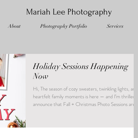
Mariah Lee Photography
About
Photography Portfolio
Services
Holiday Sessions Happening
Now
Hi, The season of cozy sweaters, twinkling lights, and
heartfelt family moments is here — and I’m thrilled 
announce that Fall + Christmas Photo Sessions are
officially open for booking! Whether you're dreamin
of golden-leaf moments, festive holiday charm, or
both… this is your chance to capture the memories
you’ll treasure (and share on that holiday card