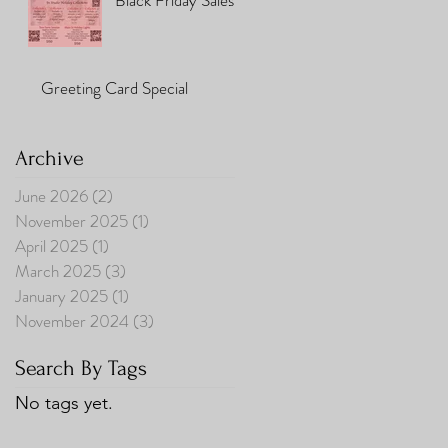
Black Friday Sales
Greeting Card Special
Archive
June 2026
(2)
2 posts
November 2025
(1)
1 post
April 2025
(1)
1 post
March 2025
(3)
3 posts
January 2025
(1)
1 post
November 2024
(3)
3 posts
Search By Tags
No tags yet.