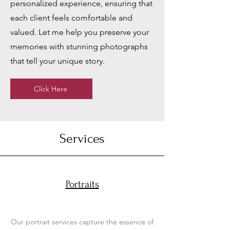
personalized experience, ensuring that
each client feels comfortable and
valued. Let me help you preserve your
memories with stunning photographs
that tell your unique story.
Click Here
Services
Portraits
Our portrait services capture the essence of