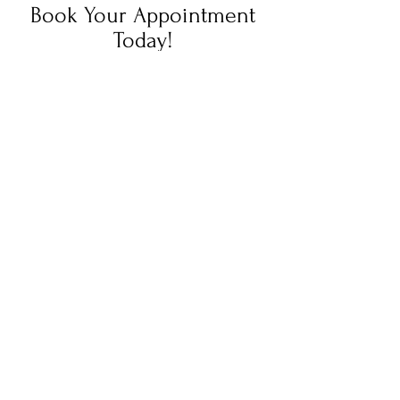
Book Your Appointment
Today!
Book your photography session with us
today! We're here to capture your
unique moments and create lasting
memories. Simply fill out the booking
form, and our team will reach out to
confirm your session. We can't wait to
work with you!
Click Here!