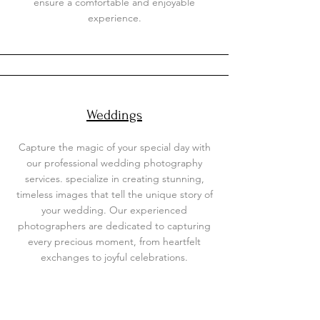
ensure a comfortable and enjoyable
experience.
Weddings
Capture the magic of your special day with
our professional wedding photography
services. specialize in creating stunning,
timeless images that tell the unique story of
your wedding. Our experienced
photographers are dedicated to capturing
every precious moment, from heartfelt
exchanges to joyful celebrations.