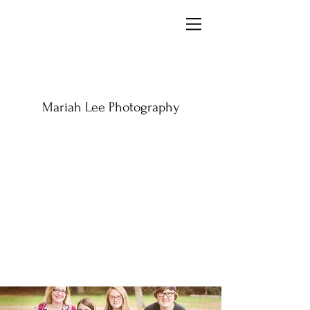
Mariah Lee Photography