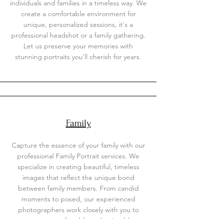
individuals and families in a timeless way. We
create a comfortable environment for
unique, personalized sessions, it's a
professional headshot or a family gathering.
Let us preserve your memories with
stunning portraits you'll cherish for years.
Family
Capture the essence of your family with our
professional Family Portrait services. We
specialize in creating beautiful, timeless
images that reflect the unique bond
between family members. From candid
moments to posed, our experienced
photographers work closely with you to