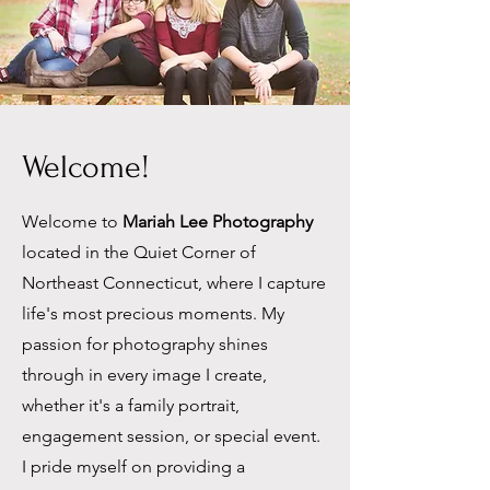
Welcome!
Welcome to
Mariah Lee Photography
located in the Quiet Corner of
Northeast Connecticut, where I capture
life's most precious moments. My
passion for photography shines
through in every image I create,
whether it's a family portrait,
engagement session, or special event.
I pride myself on providing a