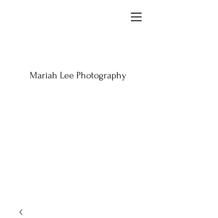
Mariah Lee Photography