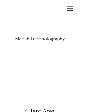
Mariah Lee Photography
Client Area