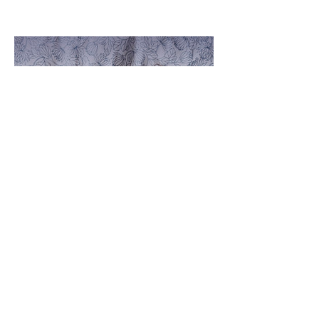
Baby Lori
October 18th, 2023