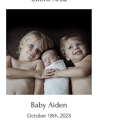
Baby Aiden
October 18th, 2023